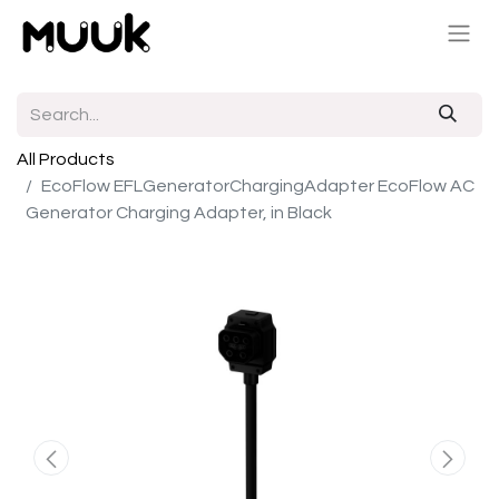
All Products
EcoFlow EFLGeneratorChargingAdapter EcoFlow AC
Generator Charging Adapter, in Black