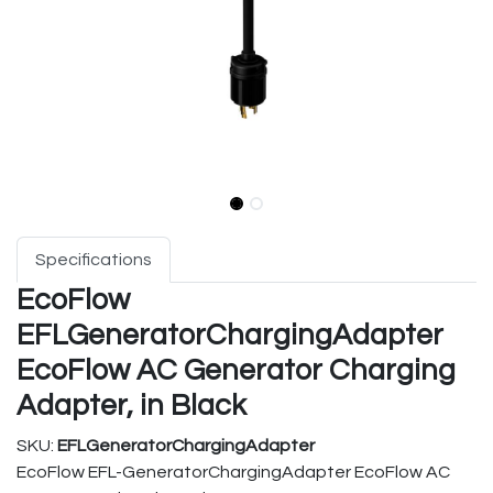
Specifications
EcoFlow
EFLGeneratorChargingAdapter
EcoFlow AC Generator Charging
Adapter, in Black
SKU:
EFLGeneratorChargingAdapter
EcoFlow EFL-GeneratorChargingAdapter EcoFlow AC